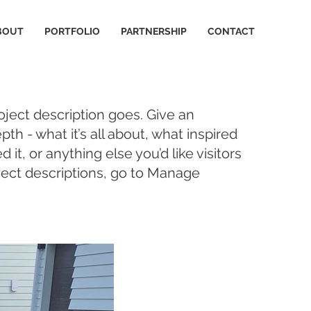
BOUT
PORTFOLIO
PARTNERSHIP
CONTACT
oject description goes. Give an
pth - what it’s all about, what inspired
it, or anything else you’d like visitors
ject descriptions, go to Manage