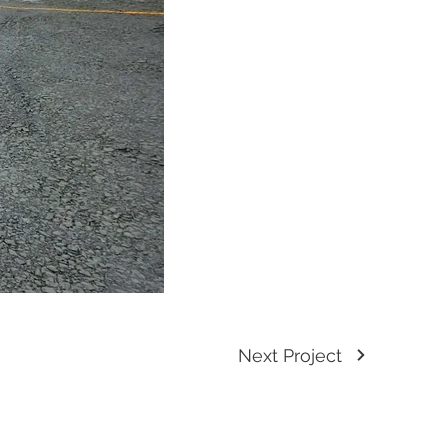
Next Project