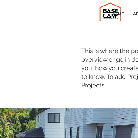
HOME
A
This is where the pr
overview or go in de
you, how you created 
to know. To add Pro
Projects.