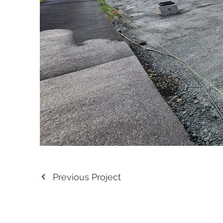
Previous Project