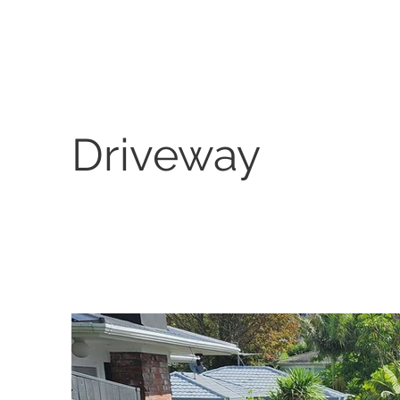
Driveway