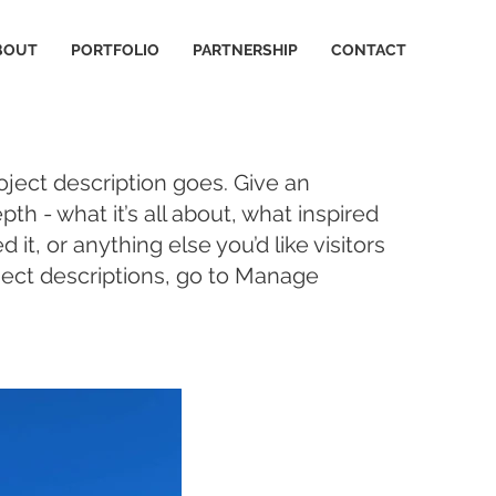
BOUT
PORTFOLIO
PARTNERSHIP
CONTACT
oject description goes. Give an
pth - what it’s all about, what inspired
it, or anything else you’d like visitors
ject descriptions, go to Manage