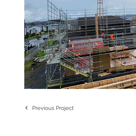
Previous Project