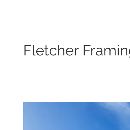
Fletcher Frami