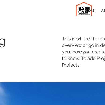
HOME
A
ng
This is where the pr
overview or go in de
you, how you created 
to know. To add Pro
Projects.