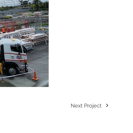
Next Project